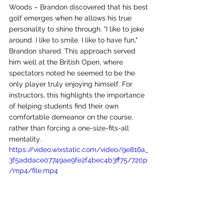
Woods – Brandon discovered that his best 
golf emerges when he allows his true 
personality to shine through. "I like to joke 
around. I like to smile. I like to have fun," 
Brandon shared. This approach served 
him well at the British Open, where 
spectators noted he seemed to be the 
only player truly enjoying himself. For 
instructors, this highlights the importance 
of helping students find their own 
comfortable demeanor on the course, 
rather than forcing a one-size-fits-all 
mentality.
https://video.wixstatic.com/video/9e816a_
3f5addace07749ae9fe2f4bec4b3ff75/720p
/mp4/file.mp4