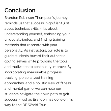
Conclusion
Brandon Robinson Thompson's journey 
reminds us that success in golf isn't just 
about technical skills – it's about 
understanding yourself, embracing your 
unique attributes, and finding training 
methods that resonate with your 
personality. As instructors, our role is to 
guide students toward their authentic 
golfing selves while providing the tools 
and motivation to continually improve. By 
incorporating measurable progress 
tracking, personalized training 
approaches, and a holistic view of fitness 
and mental game, we can help our 
students navigate their own path to golf 
success – just as Brandon has done on his 
way to the DP World Tour.