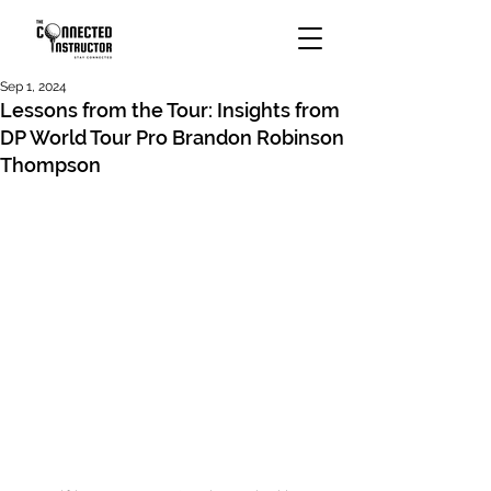
Sep 1, 2024
Lessons from the Tour: Insights from
DP World Tour Pro Brandon Robinson
Thompson