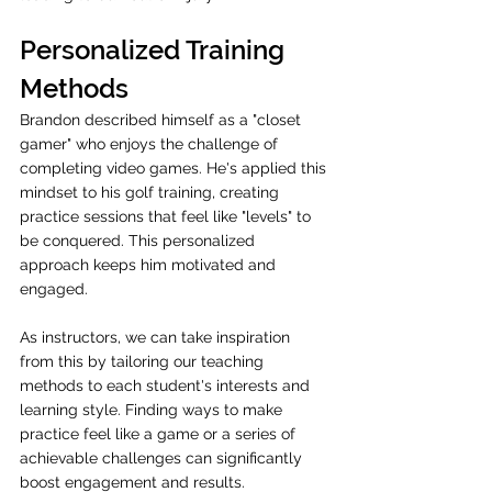
Personalized Training 
Methods
Brandon described himself as a "closet 
gamer" who enjoys the challenge of 
completing video games. He's applied this 
mindset to his golf training, creating 
practice sessions that feel like "levels" to 
be conquered. This personalized 
approach keeps him motivated and 
engaged. 
As instructors, we can take inspiration 
from this by tailoring our teaching 
methods to each student's interests and 
learning style. Finding ways to make 
practice feel like a game or a series of 
achievable challenges can significantly 
boost engagement and results.