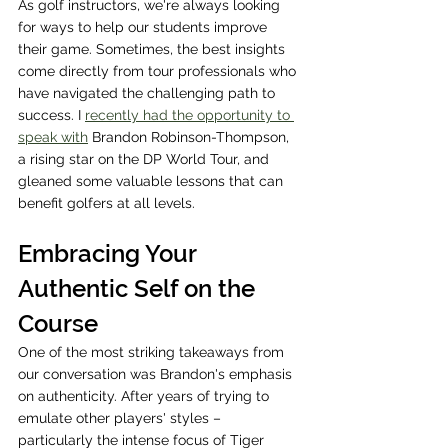
As golf instructors, we're always looking 
for ways to help our students improve 
their game. Sometimes, the best insights 
come directly from tour professionals who 
have navigated the challenging path to 
success. I 
recently had the opportunity to 
speak with
 Brandon Robinson-Thompson, 
a rising star on the DP World Tour, and 
gleaned some valuable lessons that can 
benefit golfers at all levels.
Embracing Your 
Authentic Self on the 
Course
One of the most striking takeaways from 
our conversation was Brandon's emphasis 
on authenticity. After years of trying to 
emulate other players' styles – 
particularly the intense focus of Tiger 