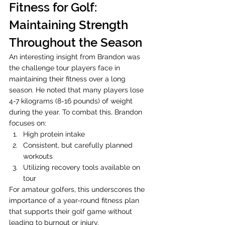
Fitness for Golf: 
Maintaining Strength 
Throughout the Season
An interesting insight from Brandon was 
the challenge tour players face in 
maintaining their fitness over a long 
season. He noted that many players lose 
4-7 kilograms (8-16 pounds) of weight 
during the year. To combat this, Brandon 
focuses on:
High protein intake
Consistent, but carefully planned 
workouts
Utilizing recovery tools available on 
tour
For amateur golfers, this underscores the 
importance of a year-round fitness plan 
that supports their golf game without 
leading to burnout or injury.