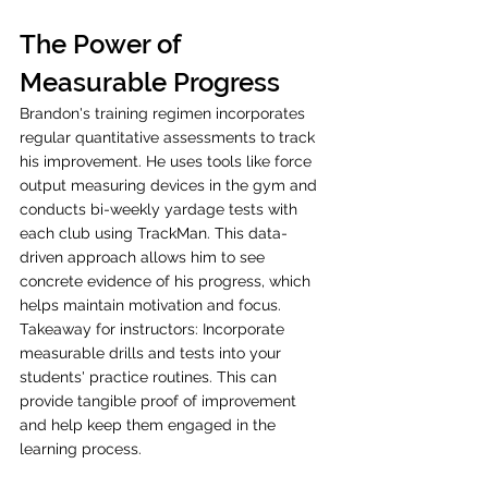
The Power of 
Measurable Progress
Brandon's training regimen incorporates 
regular quantitative assessments to track 
his improvement. He uses tools like force 
output measuring devices in the gym and 
conducts bi-weekly yardage tests with 
each club using TrackMan. This data-
driven approach allows him to see 
concrete evidence of his progress, which 
helps maintain motivation and focus. 
Takeaway for instructors: Incorporate 
measurable drills and tests into your 
students' practice routines. This can 
provide tangible proof of improvement 
and help keep them engaged in the 
learning process.