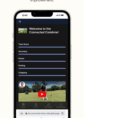
improvement.