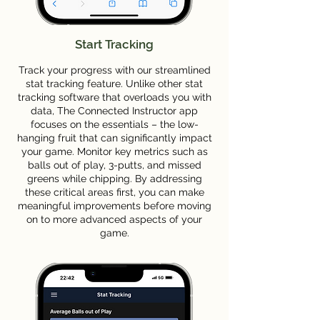
Start Tracking
Track your progress with our streamlined
stat tracking feature. Unlike other stat
tracking software that overloads you with
data, The Connected Instructor app
focuses on the essentials – the low-
hanging fruit that can significantly impact
your game. Monitor key metrics such as
balls out of play, 3-putts, and missed
greens while chipping. By addressing
these critical areas first, you can make
meaningful improvements before moving
on to more advanced aspects of your
game.