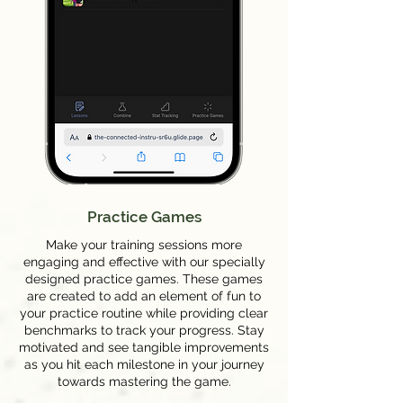
Practice Games
Make your training sessions more
engaging and effective with our specially
designed practice games. These games
are created to add an element of fun to
your practice routine while providing clear
benchmarks to track your progress. Stay
motivated and see tangible improvements
as you hit each milestone in your journey
towards mastering the game.