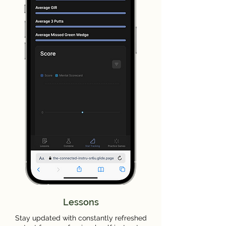
Lessons
Stay updated with constantly refreshed