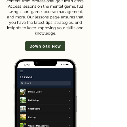
content from professional golf instructors.
Access lessons on the mental game, full
swing, short game, course management,
and more. Our lessons page ensures that
you have the latest tips, strategies, and
insights to keep improving your skills and
knowledge.
Download Now