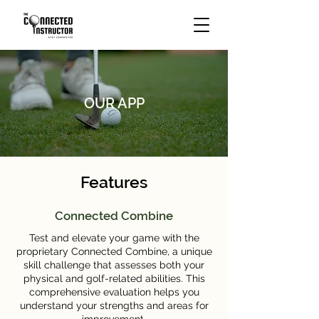
OUR APP
Features
Connected Combine
Test and elevate your game with the
proprietary Connected Combine, a unique
skill challenge that assesses both your
physical and golf-related abilities. This
comprehensive evaluation helps you
understand your strengths and areas for